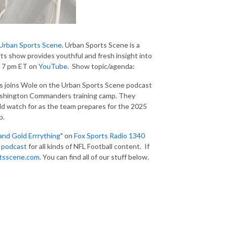
Urban Sports Scene
. Urban Sports Scene is a
ts show provides youthful and fresh insight into
at 7 pm ET on
YouTube
. Show topic/agenda:
joins Wole on the Urban Sports Scene podcast
Washington Commanders training camp. They
ld watch for as the team prepares for the 2025
p.
and Gold Errrything
" on
Fox Sports Radio 1340
 podcast
for all kinds of NFL Football content. If
tsscene.com
. You can find all of our stuff below.