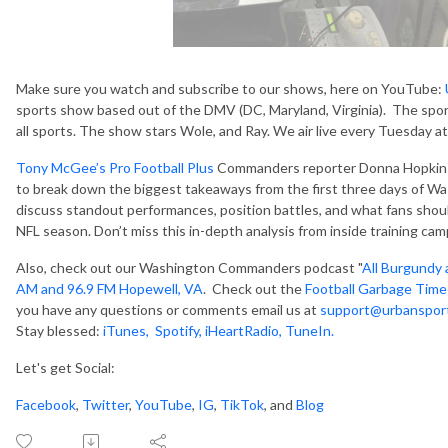
Make sure you watch and subscribe to our shows, here on YouTube:
sports show based out of the DMV (DC, Maryland, Virginia). The spor
all sports. The show stars Wole, and Ray. We air live every Tuesday 
Tony McGee’s Pro Football Plus
Commanders reporter Donna Hopkins 
to break down the biggest takeaways from the first three days of 
discuss standout performances, position battles, and what fans shou
NFL season. Don’t miss this in-depth analysis from inside training cam
Also, check out our Washington Commanders podcast "
All Burgundy 
AM and 96.9 FM Hopewell, VA
. Check out the
Football Garbage Time
you have any questions or comments email us at
support@urbanspor
Stay blessed:
iTunes,
Spotify
,
iHeartRadio
,
TuneIn.
Let's get Social:
Facebook
,
Twitter
,
YouTube
,
IG
,
TikTok
, and
Blog