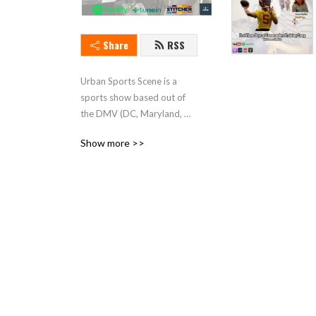
Share
RSS
Urban Sports Scene is a 
sports show based out of 
the DMV (DC, Maryland, 
Virginia). The sport show 
Show more >>
provides youthful and fresh 
insight into all sports. The 
podcast stars episode Ray 
Rogers, and Wole Akinso. 
Tune in and enjoy