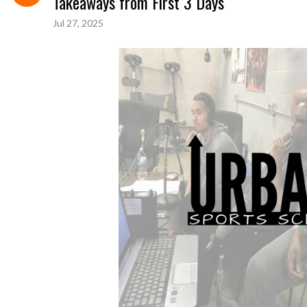
Takeaways from First 3 Days
Jul 27, 2025