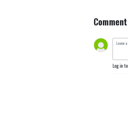
Comment 
Log in t