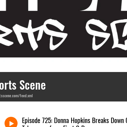
orts Scene
tsscene.com/feed.xml
Episode 725: Donna Hopkins Breaks Down 