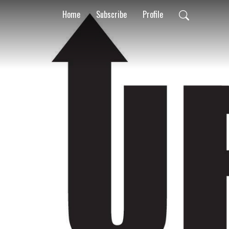
Home
Subscribe
Profile