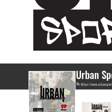
Urban Sp
https://www.urbanspor