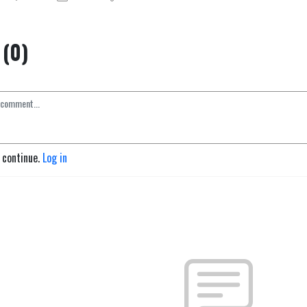
(0)
o continue.
Log in