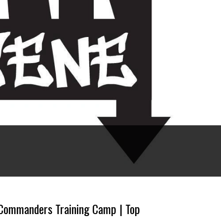
Commanders Training Camp | Top