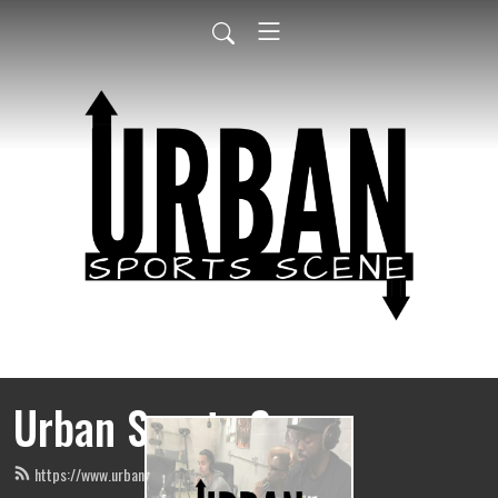
Urban Sports Scene
https://www.urbansportsscene.com/feed.xml