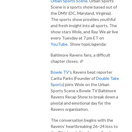
Urban Sports Scene
. Urban Sports
Scene is a sports show based out of
the DMV (DC, Maryland, Virginia).
The sports show provides youthful
and fresh insight into all sports. The
show stars Wole, and Ray. We air live
every Tuesday at 7 pm ET on
YouTube
. Show topic/agenda:
Baltimore Ravens fans, a difficult
chapter closes. 🏈
Bowie TV
’s Ravens beat reporter
Carita Parks (Founder of
Double Take
Sports
) joins Wole on the Urban
Sports Scene x Bowie TV Baltimore
Ravens Recap Show to break down a
pivotal and emotional day for the
Ravens organization.
The conversation begins with the
Ravens’ heartbreaking 26–24 loss to