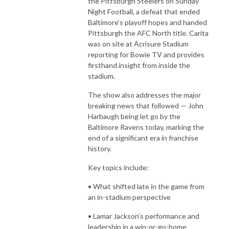
the Pittsburgh Steelers on Sunday
Night Football, a defeat that ended
Baltimore’s playoff hopes and handed
Pittsburgh the AFC North title. Carita
was on site at Acrisure Stadium
reporting for Bowie TV and provides
firsthand insight from inside the
stadium.
The show also addresses the major
breaking news that followed — John
Harbaugh being let go by the
Baltimore Ravens today, marking the
end of a significant era in franchise
history.
Key topics include:
• What shifted late in the game from
an in-stadium perspective
• Lamar Jackson’s performance and
leadership in a win-or-go-home