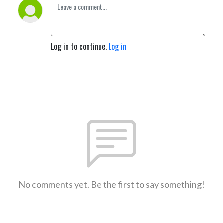
Log in to continue.
Log in
No comments yet. Be the first to say something!