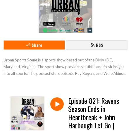
Share
RSS
Urban Sports Scene is a sports show based out of the DMV (DC, 
Maryland, Virginia). The sport show provides youthful and fresh insight 
into all sports. The podcast stars episode Ray Rogers, and Wole Akinso. 
Tune in and enjoy
Episode 821: Ravens
Season Ends in
Heartbreak + John
Harbaugh Let Go |