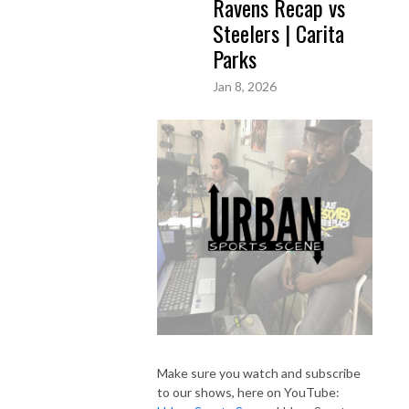
Ravens Recap vs
Steelers | Carita
Parks
Jan 8, 2026
Make sure you watch and subscribe
to our shows, here on YouTube: