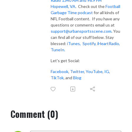
Radio 1340 AM and 96.9 FM
Hopewell, VA
. Check out the
Football
Garbage Time podcast
for all kinds of
NFL Football content. If you have any
questions or comments email us at
support@urbansportsscene.com
. You
can find all of our stuff below. Stay
blessed:
iTunes,
Spotify
,
iHeartRadio
,
TuneIn.
Let's get Social:
Facebook
,
Twitter
,
YouTube
,
IG
,
TikTok
, and
Blog
Comment (0)