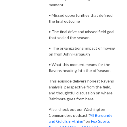
moment
• Missed opportunities that defined
the final outcome
• The final drive and missed field goal
that sealed the season
• The organizational impact of moving
on from John Harbaugh
• What this moment means for the
Ravens heading into the offseason
This episode delivers honest Ravens
analysis, perspective from the field,
and thoughtful discussion on where
Baltimore goes from here.
Also, check out our Washington
Commanders podcast "
All Burgundy
and Gold Errrything
" on
Fox Sports