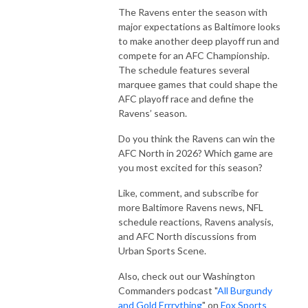
The Ravens enter the season with
major expectations as Baltimore looks
to make another deep playoff run and
compete for an AFC Championship.
The schedule features several
marquee games that could shape the
AFC playoff race and define the
Ravens’ season.
Do you think the Ravens can win the
AFC North in 2026? Which game are
you most excited for this season?
Like, comment, and subscribe for
more Baltimore Ravens news, NFL
schedule reactions, Ravens analysis,
and AFC North discussions from
Urban Sports Scene.
Also, check out our Washington
Commanders podcast "
All Burgundy
and Gold Errrything
" on
Fox Sports