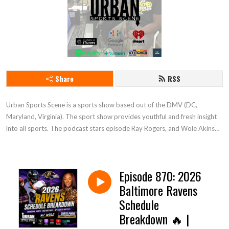
Share
RSS
Urban Sports Scene is a sports show based out of the DMV (DC, 
Maryland, Virginia). The sport show provides youthful and fresh insight 
into all sports. The podcast stars episode Ray Rogers, and Wole Akinso. 
Tune in and enjoy
Episode 870: 2026
Baltimore Ravens
Schedule
Breakdown 🔥 |