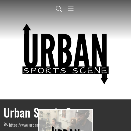
Urban Sports Scene
https://www.urbansportsscene.com/feed.xml