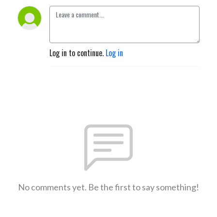
Log in to continue.
Log in
No comments yet. Be the first to say something!