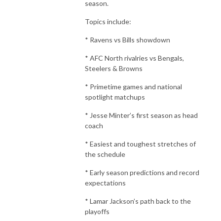
season.
Topics include:
* Ravens vs Bills showdown
* AFC North rivalries vs Bengals,
Steelers & Browns
* Primetime games and national
spotlight matchups
* Jesse Minter’s first season as head
coach
* Easiest and toughest stretches of
the schedule
* Early season predictions and record
expectations
* Lamar Jackson’s path back to the
playoffs