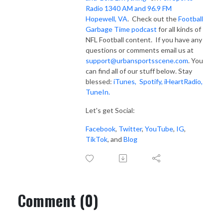
Radio 1340 AM and 96.9 FM
Hopewell, VA
. Check out the
Football
Garbage Time podcast
for all kinds of
NFL Football content. If you have any
questions or comments email us at
support@urbansportsscene.com
. You
can find all of our stuff below. Stay
blessed:
iTunes,
Spotify
,
iHeartRadio
,
TuneIn.
Let's get Social:
Facebook
,
Twitter
,
YouTube
,
IG
,
TikTok
, and
Blog
Comment (0)