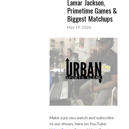
Lamar Jackson,
Primetime Games &
Biggest Matchups
May 19, 2026
Make sure you watch and subscribe
to our shows, here on YouTube: