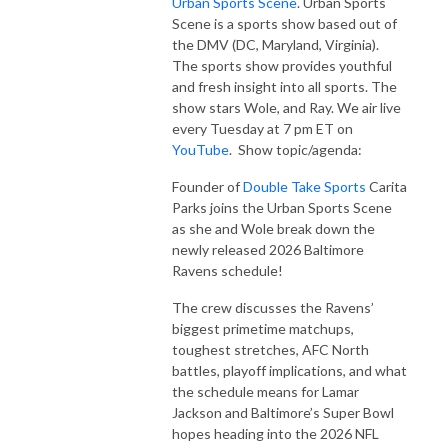
Urban Sports Scene
. Urban Sports
Scene is a sports show based out of
the DMV (DC, Maryland, Virginia).
The sports show provides youthful
and fresh insight into all sports. The
show stars Wole, and Ray. We air live
every Tuesday at 7 pm ET on
YouTube
. Show topic/agenda:
Founder of
Double Take Sports
Carita
Parks joins the Urban Sports Scene
as she and Wole break down the
newly released 2026 Baltimore
Ravens schedule!
The crew discusses the Ravens’
biggest primetime matchups,
toughest stretches, AFC North
battles, playoff implications, and what
the schedule means for Lamar
Jackson and Baltimore’s Super Bowl
hopes heading into the 2026 NFL